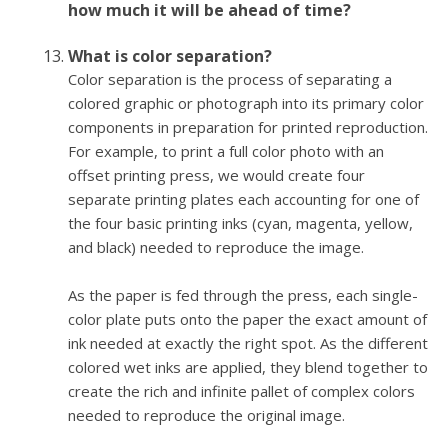
how much it will be ahead of time?
What is color separation?
Color separation is the process of separating a
colored graphic or photograph into its primary color
components in preparation for printed reproduction.
For example, to print a full color photo with an
offset printing press, we would create four
separate printing plates each accounting for one of
the four basic printing inks (cyan, magenta, yellow,
and black) needed to reproduce the image.
As the paper is fed through the press, each single-
color plate puts onto the paper the exact amount of
ink needed at exactly the right spot. As the different
colored wet inks are applied, they blend together to
create the rich and infinite pallet of complex colors
needed to reproduce the original image.