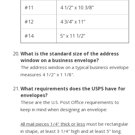
#11
4 1/2" x 10 3/8"
#12
4 3/4" x 11"
#14
5" x 11 1/2"
What is the standard size of the address
window on a business envelope?
The address window on a typical business envelope
measures 4 1/2" x 1 1/8".
What requirements does the USPS have for
envelopes?
These are the U.S. Post Office requirements to
keep in mind when designing an envelope:
All mail pieces 1/4" thick or less
must be rectangular
in shape, at least 3 1/4" high and at least 5" long.