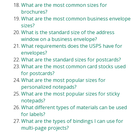
What are the most common sizes for
brochures?
What are the most common business envelope
sizes?
What is the standard size of the address
window on a business envelope?
What requirements does the USPS have for
envelopes?
What are the standard sizes for postcards?
What are the most common card stocks used
for postcards?
What are the most popular sizes for
personalized notepads?
What are the most popular sizes for sticky
notepads?
What different types of materials can be used
for labels?
What are the types of bindings I can use for
multi-page projects?