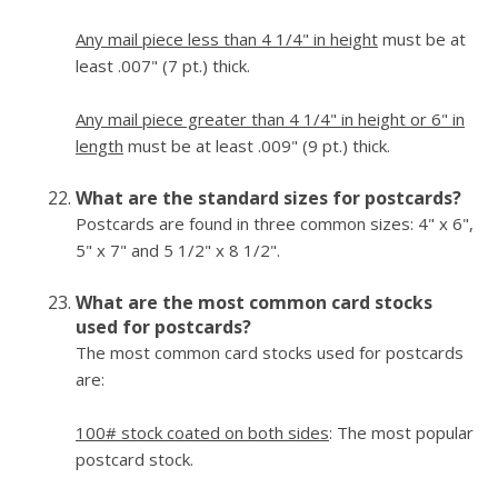
Any mail piece less than 4 1/4" in height
must be at
least .007" (7 pt.) thick.
Any mail piece greater than 4 1/4" in height or 6" in
length
must be at least .009" (9 pt.) thick.
What are the standard sizes for postcards?
Postcards are found in three common sizes: 4" x 6",
5" x 7" and 5 1/2" x 8 1/2".
What are the most common card stocks
used for postcards?
The most common card stocks used for postcards
are:
100# stock coated on both sides
: The most popular
postcard stock.