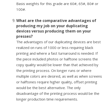
Basis weights for this grade are 60#, 65#, 80# or
100#.
What are the comparative advantages of
producing my job on your duplicating
devices versus producing them on your
presses?
The advantages of our duplicating devices are best
realized on runs of 1000 or less requiring black
printing and where a fast turnaround is needed. If
the piece included photos or halftone screens the
copy quality would be lower than that achieved by
the printing process. On longer runs or where
multiple colors are desired, as well as when screens
or halftones require higher quality, offset printing
would be the best alternative. The only
disadvantage of the printing process would be the
longer production time requirements.