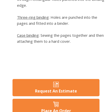
edge.
Three-ring binding
: Holes are punched into the
pages and fitted into a binder.
Case binding
: Sewing the pages together and then
attaching them to a hard cover.
Request An Estimate
Place An Order