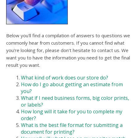
Below you'll find a compilation of answers to questions we
commonly hear from customers. If you cannot find what
you're looking for, please don't hesitate to contact us. We
want you to have the information you need to get the final
result you want.
What kind of work does our store do?
How do I go about getting an estimate from
you?
What if I need business forms, big color prints,
or labels?
How long will it take for you to complete my
order?
What is the best file format for submitting a
document for printing?