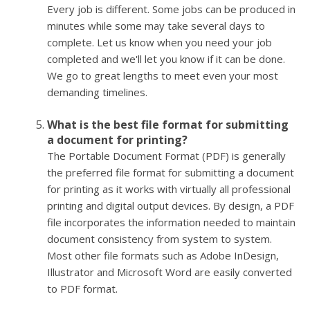
Every job is different. Some jobs can be produced in
minutes while some may take several days to
complete. Let us know when you need your job
completed and we'll let you know if it can be done.
We go to great lengths to meet even your most
demanding timelines.
What is the best file format for submitting
a document for printing?
The Portable Document Format (PDF) is generally
the preferred file format for submitting a document
for printing as it works with virtually all professional
printing and digital output devices. By design, a PDF
file incorporates the information needed to maintain
document consistency from system to system.
Most other file formats such as Adobe InDesign,
Illustrator and Microsoft Word are easily converted
to PDF format.