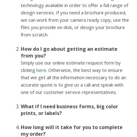
technology available in order to offer a full range of
design services. If you need a brochure produced,
we can work from your camera ready copy, use the
files you provide on disk, or design your brochure
from scratch.
How do I go about getting an estimate
from you?
Simply use our online estimate request form by
clicking
here
. Otherwise, the best way to ensure
that we get all the information necessary to do an
accurate quote is to give us a call and speak with
one of our customer service representatives.
What if I need business forms, big color
prints, or labels?
How long will it take for you to complete
my order?