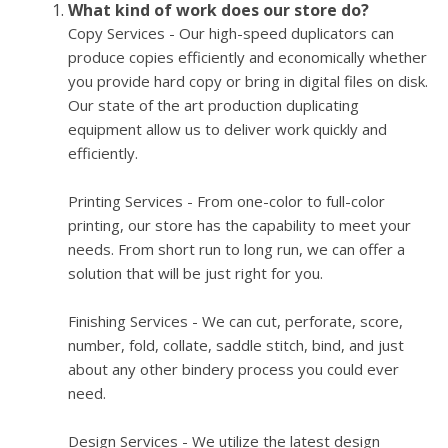
What kind of work does our store do?
Copy Services - Our high-speed duplicators can
produce copies efficiently and economically whether
you provide hard copy or bring in digital files on disk.
Our state of the art production duplicating
equipment allow us to deliver work quickly and
efficiently.
Printing Services - From one-color to full-color
printing, our store has the capability to meet your
needs. From short run to long run, we can offer a
solution that will be just right for you.
Finishing Services - We can cut, perforate, score,
number, fold, collate, saddle stitch, bind, and just
about any other bindery process you could ever
need.
Design Services - We utilize the latest design