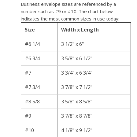
Business envelope sizes are referenced by a
number such as #9 or #10. The chart below
indicates the most common sizes in use today:
Size
Width x Length
#6 1/4
3 1/2" x 6"
#6 3/4
3 5/8" x 6 1/2"
#7
3 3/4" x 6 3/4"
#7 3/4
3 7/8" x 7 1/2"
#8 5/8
3 5/8" x 8 5/8"
#9
3 7/8" x 8 7/8"
#10
4 1/8" x 9 1/2"