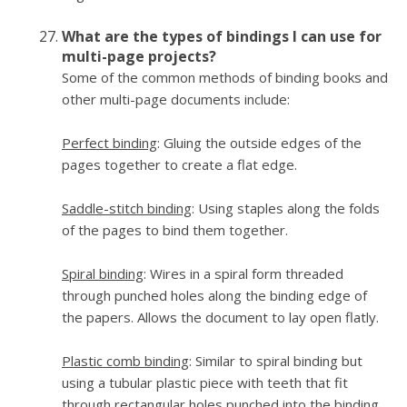
What are the types of bindings I can use for
multi-page projects?
Some of the common methods of binding books and
other multi-page documents include:
Perfect binding
: Gluing the outside edges of the
pages together to create a flat edge.
Saddle-stitch binding
: Using staples along the folds
of the pages to bind them together.
Spiral binding
: Wires in a spiral form threaded
through punched holes along the binding edge of
the papers. Allows the document to lay open flatly.
Plastic comb binding
: Similar to spiral binding but
using a tubular plastic piece with teeth that fit
through rectangular holes punched into the binding