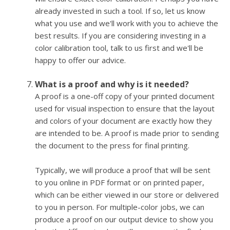
already invested in such a tool. If so, let us know
what you use and we'll work with you to achieve the
best results. If you are considering investing in a
color calibration tool, talk to us first and we'll be
happy to offer our advice.
What is a proof and why is it needed?
A proof is a one-off copy of your printed document
used for visual inspection to ensure that the layout
and colors of your document are exactly how they
are intended to be. A proof is made prior to sending
the document to the press for final printing.
Typically, we will produce a proof that will be sent
to you online in PDF format or on printed paper,
which can be either viewed in our store or delivered
to you in person. For multiple-color jobs, we can
produce a proof on our output device to show you