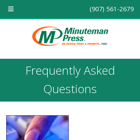
(907) 561-2679
Frequently Asked
Questions