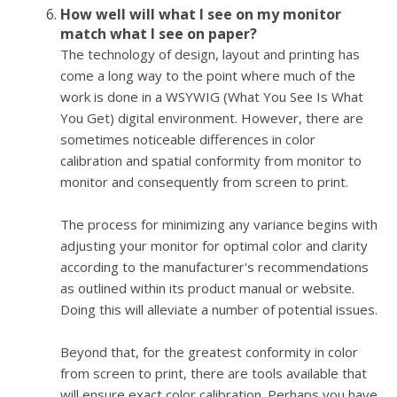
How well will what I see on my monitor
match what I see on paper?
The technology of design, layout and printing has
come a long way to the point where much of the
work is done in a WSYWIG (What You See Is What
You Get) digital environment. However, there are
sometimes noticeable differences in color
calibration and spatial conformity from monitor to
monitor and consequently from screen to print.
The process for minimizing any variance begins with
adjusting your monitor for optimal color and clarity
according to the manufacturer's recommendations
as outlined within its product manual or website.
Doing this will alleviate a number of potential issues.
Beyond that, for the greatest conformity in color
from screen to print, there are tools available that
will ensure exact color calibration. Perhaps you have