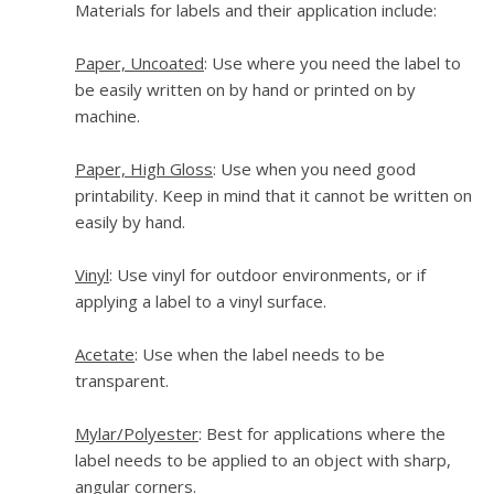
Materials for labels and their application include:
Paper, Uncoated
: Use where you need the label to
be easily written on by hand or printed on by
machine.
Paper, High Gloss
: Use when you need good
printability. Keep in mind that it cannot be written on
easily by hand.
Vinyl
: Use vinyl for outdoor environments, or if
applying a label to a vinyl surface.
Acetate
: Use when the label needs to be
transparent.
Mylar/Polyester
: Best for applications where the
label needs to be applied to an object with sharp,
angular corners.