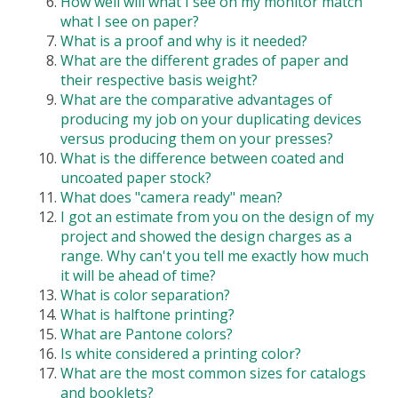
How well will what I see on my monitor match
what I see on paper?
What is a proof and why is it needed?
What are the different grades of paper and
their respective basis weight?
What are the comparative advantages of
producing my job on your duplicating devices
versus producing them on your presses?
What is the difference between coated and
uncoated paper stock?
What does "camera ready" mean?
I got an estimate from you on the design of my
project and showed the design charges as a
range. Why can't you tell me exactly how much
it will be ahead of time?
What is color separation?
What is halftone printing?
What are Pantone colors?
Is white considered a printing color?
What are the most common sizes for catalogs
and booklets?