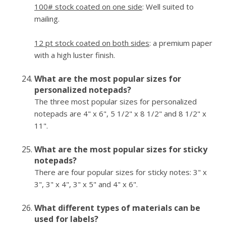
100# stock coated on one side
: Well suited to
mailing.
12 pt stock coated on both sides
: a premium paper
with a high luster finish.
What are the most popular sizes for
personalized notepads?
The three most popular sizes for personalized
notepads are 4" x 6", 5 1/2" x 8 1/2" and 8 1/2" x
11".
What are the most popular sizes for sticky
notepads?
There are four popular sizes for sticky notes: 3" x
3", 3" x 4", 3" x 5" and 4" x 6".
What different types of materials can be
used for labels?