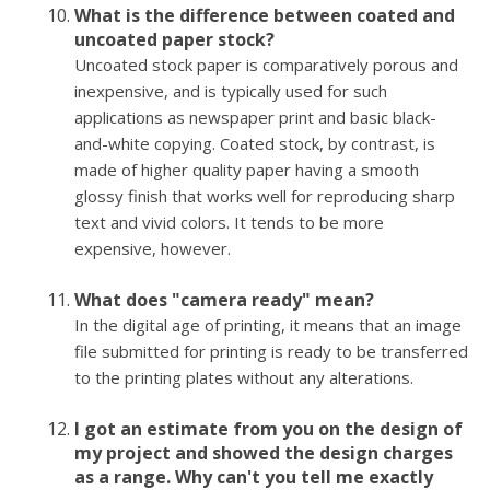
What is the difference between coated and
uncoated paper stock?
Uncoated stock paper is comparatively porous and
inexpensive, and is typically used for such
applications as newspaper print and basic black-
and-white copying. Coated stock, by contrast, is
made of higher quality paper having a smooth
glossy finish that works well for reproducing sharp
text and vivid colors. It tends to be more
expensive, however.
What does "camera ready" mean?
In the digital age of printing, it means that an image
file submitted for printing is ready to be transferred
to the printing plates without any alterations.
I got an estimate from you on the design of
my project and showed the design charges
as a range. Why can't you tell me exactly