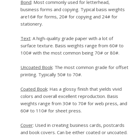
Bond
: Most commonly used for letterhead,
business forms and copying. Typical basis weights
are16# for forms, 20# for copying and 24# for
stationery.
Text
: A high-quality grade paper with a lot of
surface texture. Basis weights range from 60# to
100# with the most common being 70# or 80#.
Uncoated Book
: The most common grade for offset
printing. Typically 50# to 70#.
Coated Book
: Has a glossy finish that yields vivid
colors and overall excellent reproduction. Basis
weights range from 30# to 70# for web press, and
60# to 110# for sheet press.
Cover
: Used in creating business cards, postcards
and book covers. Can be either coated or uncoated.