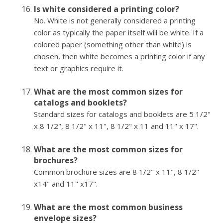
Is white considered a printing color?
No. White is not generally considered a printing
color as typically the paper itself will be white. If a
colored paper (something other than white) is
chosen, then white becomes a printing color if any
text or graphics require it.
What are the most common sizes for
catalogs and booklets?
Standard sizes for catalogs and booklets are 5 1/2"
x 8 1/2", 8 1/2" x 11", 8 1/2" x 11 and 11" x 17".
What are the most common sizes for
brochures?
Common brochure sizes are 8 1/2" x 11", 8 1/2"
x14" and 11" x17".
What are the most common business
envelope sizes?