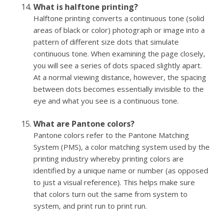
What is halftone printing?
Halftone printing converts a continuous tone (solid
areas of black or color) photograph or image into a
pattern of different size dots that simulate
continuous tone. When examining the page closely,
you will see a series of dots spaced slightly apart.
At a normal viewing distance, however, the spacing
between dots becomes essentially invisible to the
eye and what you see is a continuous tone.
What are Pantone colors?
Pantone colors refer to the Pantone Matching
System (PMS), a color matching system used by the
printing industry whereby printing colors are
identified by a unique name or number (as opposed
to just a visual reference). This helps make sure
that colors turn out the same from system to
system, and print run to print run.