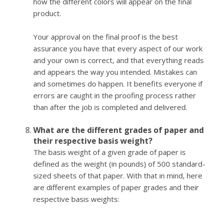
how the different colors will appear on the final
product.
Your approval on the final proof is the best
assurance you have that every aspect of our work
and your own is correct, and that everything reads
and appears the way you intended. Mistakes can
and sometimes do happen. It benefits everyone if
errors are caught in the proofing process rather
than after the job is completed and delivered.
What are the different grades of paper and
their respective basis weight?
The basis weight of a given grade of paper is
defined as the weight (in pounds) of 500 standard-
sized sheets of that paper. With that in mind, here
are different examples of paper grades and their
respective basis weights: