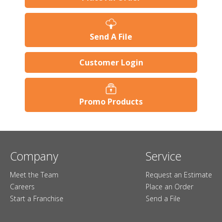
Send A File
Customer Login
Promo Products
Company
Service
Meet the Team
Request an Estimate
Careers
Place an Order
Start a Franchise
Send a File