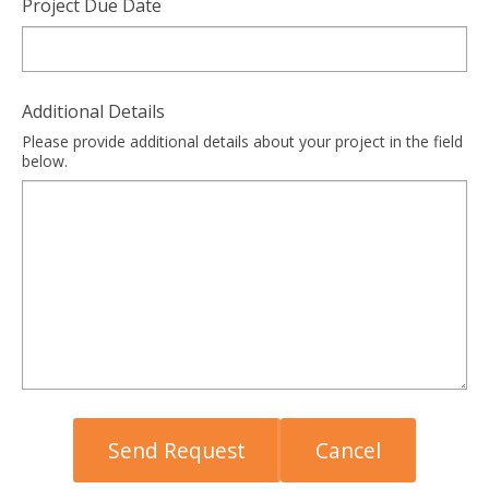
Project Due Date
Additional Details
Please provide additional details about your project in the field
below.