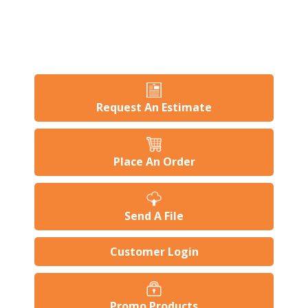
Request An Estimate
Place An Order
Send A File
Customer Login
Promo Products