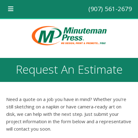
(907) 561-2679
Request An Estimate
Need a quote on a job you have in mind? Whether you're
still sketching on a napkin or have camera-ready art on
disk, we can help with the next step. Just submit your
project information in the form below and a representative
will contact you soon.