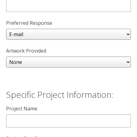
Preferred Response
Artwork Provided
Specific Project Information:
Project Name