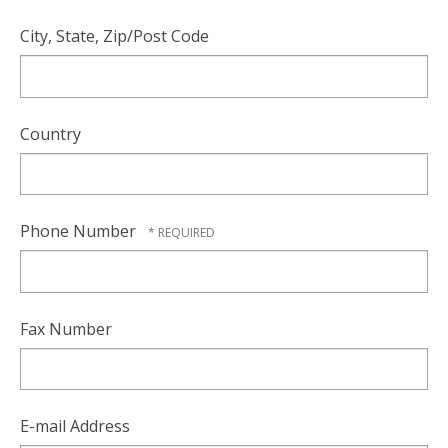
City, State, Zip/Post Code
Country
Phone Number
Fax Number
E-mail Address