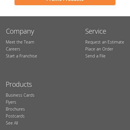
Company
Service
Meet the Team
Request an Estimate
Careers
Place an Order
Start a Franchise
Send a File
Products
Business Cards
Flyers
Brochures
Postcards
See All