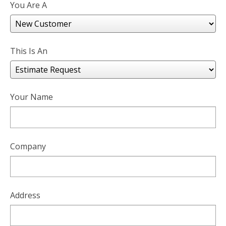
You Are A
This Is An
Your Name
Company
Address