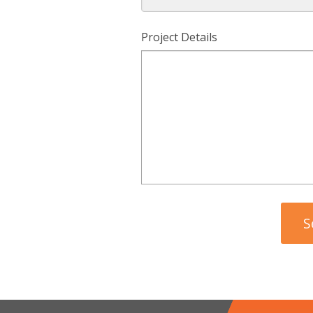
Project Details