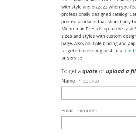
with style and pizzazz when you fea
professionally designed catalog. Ca
printed products that should only b
Minuteman Press is up to the task. 
sizes and styles with custom designs
page. Also, multiple binding and pap
targeted marketing push, use
post
or service.
To get a
quote
or
upload a fi
Name
Email