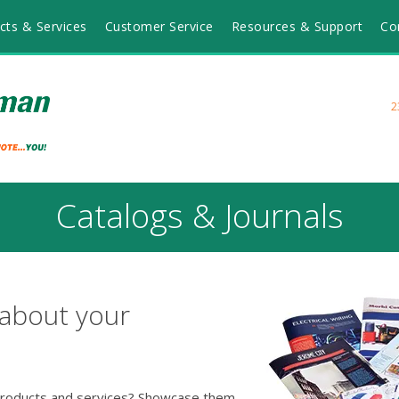
cts & Services
Customer Service
Resources & Support
Co
2
Catalogs & Journals
 about your
 products and services? Showcase them