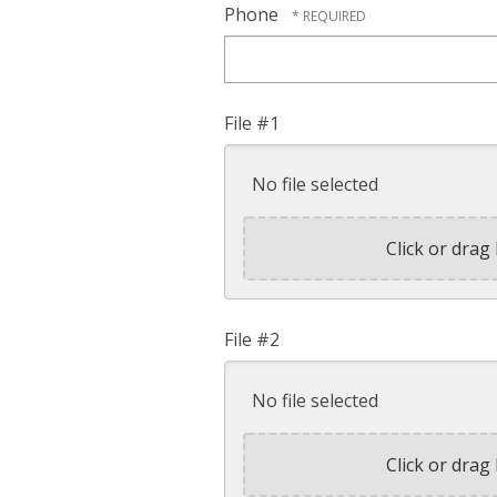
Phone
File #1
No file selected
Click or drag 
File #2
No file selected
Click or drag 