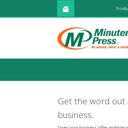
Produ
Get the word out
business.
Does your business offer multiple