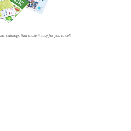
ith catalogs that make it easy for you to sell.