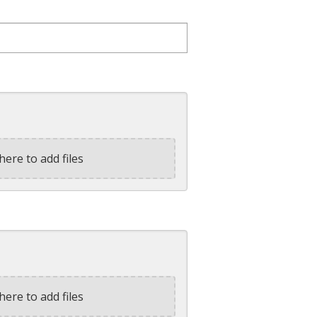
here to add files
here to add files