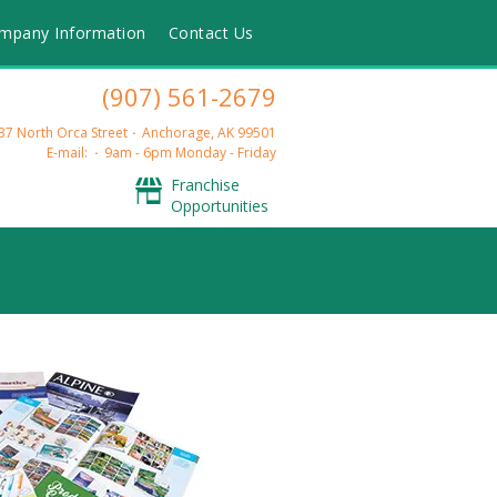
mpany Information
Contact Us
(907) 561-2679
37 North Orca Street
Anchorage, AK 99501
E-mail:
9am - 6pm Monday - Friday
Franchise
Opportunities