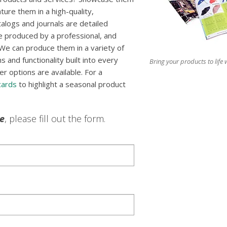
ture them in a high-quality,
talogs and journals are detailed
e produced by a professional, and
We can produce them in a variety of
 and functionality built into every
Bring your products to life w
er options are available. For a
cards
to highlight a seasonal product
le
, please fill out the form.