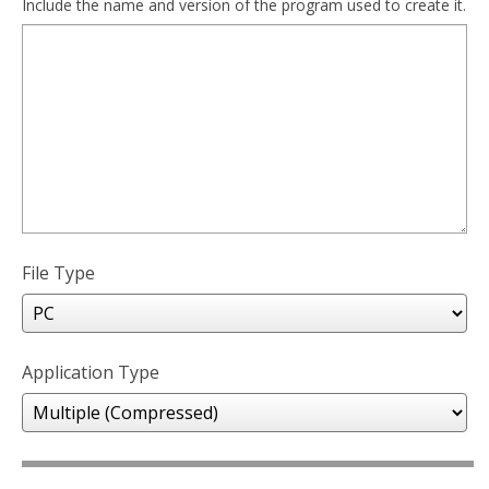
Include the name and version of the program used to create it.
File Type
Application Type