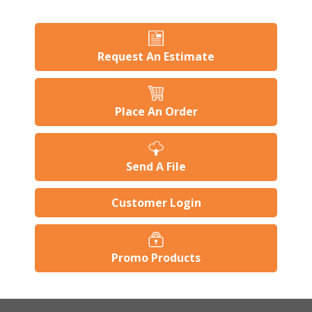
Request An Estimate
Place An Order
Send A File
Customer Login
Promo Products