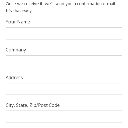
Once we receive it, we'll send you a confirmation e-mail.
It's that easy.
Your Name
Company
Address
City, State, Zip/Post Code