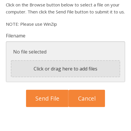
Click on the Browse button below to select a file on your
computer. Then click the Send File button to submit it to us.
NOTE: Please use WinZip
Filename
No file selected
Click or drag here to add files