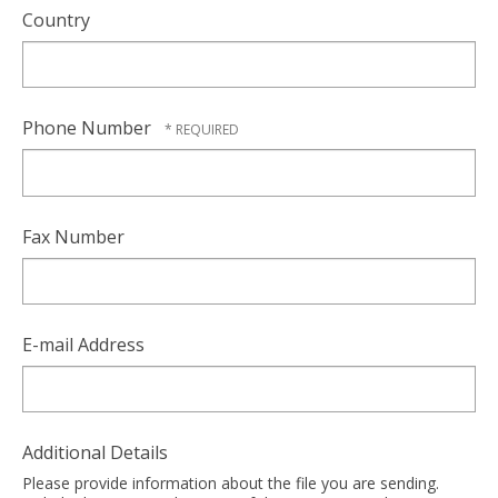
Country
Phone Number
Fax Number
E-mail Address
Additional Details
Please provide information about the file you are sending.