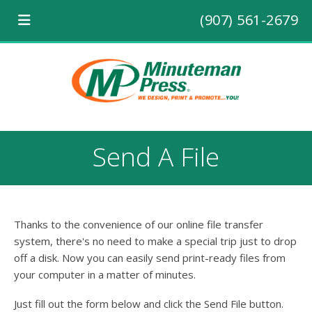
(907) 561-2679
Send A File
Thanks to the convenience of our online file transfer
system, there's no need to make a special trip just to drop
off a disk. Now you can easily send print-ready files from
your computer in a matter of minutes.
Just fill out the form below and click the Send File button.