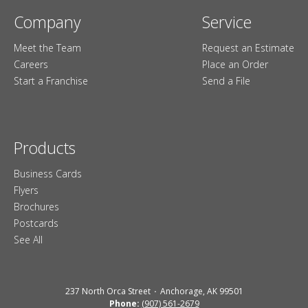
Company
Service
Meet the Team
Request an Estimate
Careers
Place an Order
Start a Franchise
Send a File
Products
Business Cards
Flyers
Brochures
Postcards
See All
237 North Orca Street
Anchorage, AK 99501
Phone:
(907) 561-2679