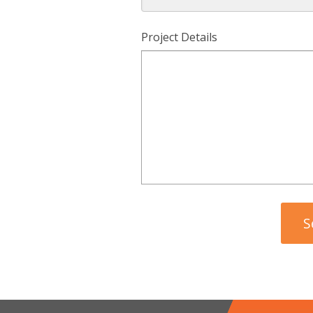
Project Details