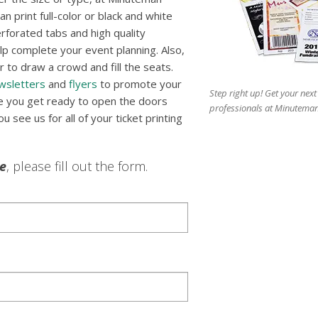
n print full-color or black and white
erforated tabs and high quality
p complete your event planning. Also,
 to draw a crowd and fill the seats.
wsletters
and
flyers
to promote your
Step right up! Get your next
re you get ready to open the doors
professionals at Minuteman
 see us for all of your ticket printing
le
, please fill out the form.