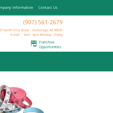
mpany Information
Contact Us
(907) 561-2679
37 North Orca Street
Anchorage, AK 99501
E-mail:
9am - 6pm Monday - Friday
Franchise
Opportunities