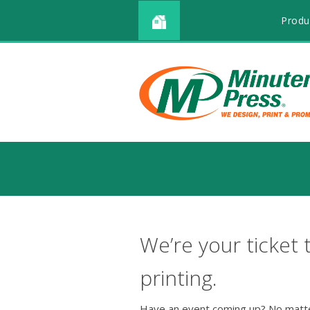
Produ
We’re your ticket 
printing.
Have an event coming up? No matte