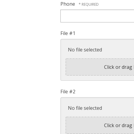
Phone
File #1
No file selected
Click or drag 
File #2
No file selected
Click or drag 