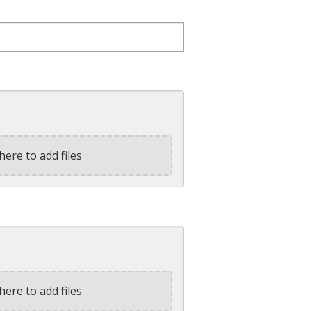
here to add files
here to add files