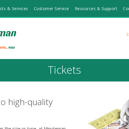
cts & Services
Customer Service
Resources & Support
Co
2
Tickets
to high-quality
r the size or type, at Minuteman