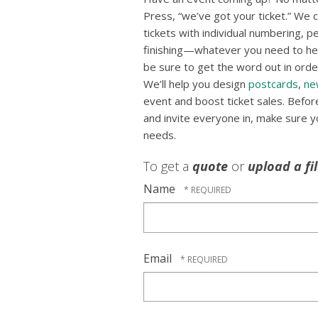
Press, “we’ve got your ticket.” We ca
tickets with individual numbering, p
finishing—whatever you need to hel
be sure to get the word out in order
We’ll help you design
postcards
,
ne
event and boost ticket sales. Befo
and invite everyone in, make sure you
needs.
To get a
quote
or
upload a fi
Name
Email