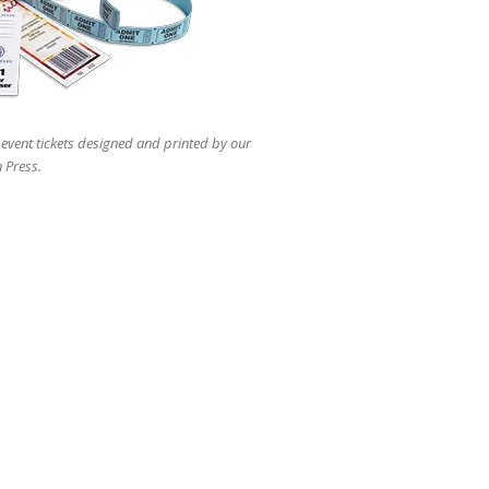
 event tickets designed and printed by our
 Press.