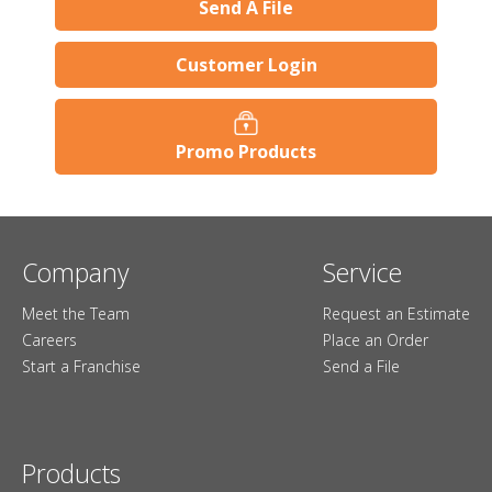
Send A File
Customer Login
Promo Products
Company
Service
Meet the Team
Request an Estimate
Careers
Place an Order
Start a Franchise
Send a File
Products