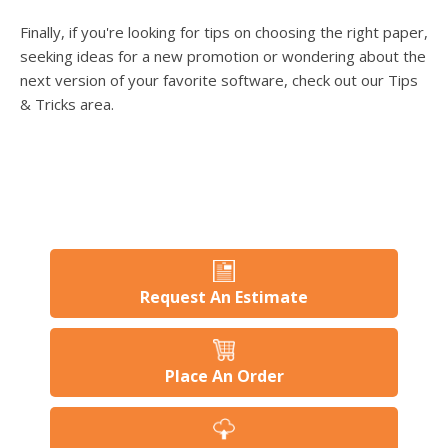
Finally, if you're looking for tips on choosing the right paper,
seeking ideas for a new promotion or wondering about the
next version of your favorite software, check out our Tips
& Tricks area.
Request An Estimate
Place An Order