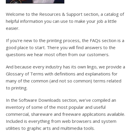
Welcome to the Resources & Support section, a catalog of
helpful information you can use to make your job a little
easier.
If you're new to the printing process, the FAQs section is a
good place to start. There you will find answers to the
questions we hear most often from our customers.
And because every industry has its own lingo, we provide a
Glossary of Terms with definitions and explanations for
many of the common (and not so common) terms related
to printing.
In the Software Downloads section, we've compiled an
inventory of some of the most popular and useful
commercial, shareware and freeware applications available.
Included is everything from web browsers and system
utilities to graphic arts and multimedia tools.