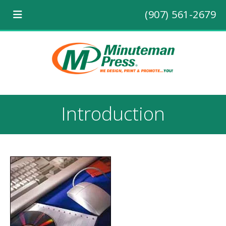
(907) 561-2679
Introduction