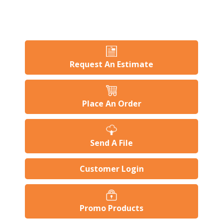
Request An Estimate
Place An Order
Send A File
Customer Login
Promo Products