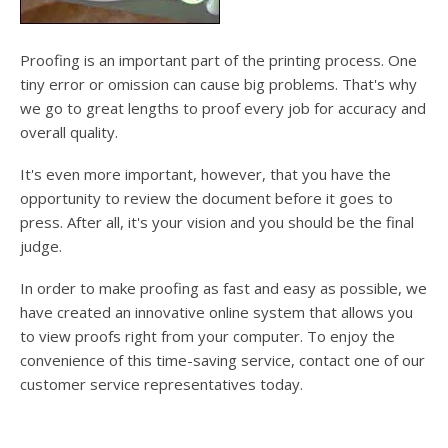
Proofing is an important part of the printing process. One
tiny error or omission can cause big problems. That's why
we go to great lengths to proof every job for accuracy and
overall quality.
It's even more important, however, that you have the
opportunity to review the document before it goes to
press. After all, it's your vision and you should be the final
judge.
In order to make proofing as fast and easy as possible, we
have created an innovative online system that allows you
to view proofs right from your computer. To enjoy the
convenience of this time-saving service, contact one of our
customer service representatives today.