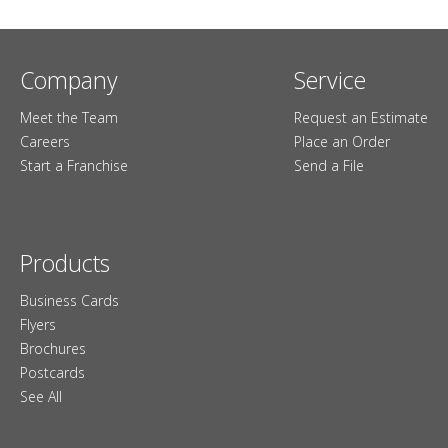
Company
Service
Meet the Team
Request an Estimate
Careers
Place an Order
Start a Franchise
Send a File
Products
Business Cards
Flyers
Brochures
Postcards
See All