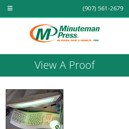
(907) 561-2679
View A Proof