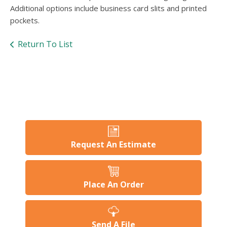
Additional options include business card slits and printed
pockets.
Return To List
Request An Estimate
Place An Order
Send A File