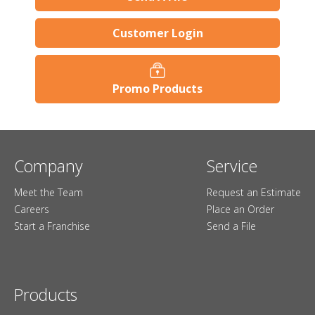
Customer Login
Promo Products
Company
Service
Meet the Team
Request an Estimate
Careers
Place an Order
Start a Franchise
Send a File
Products