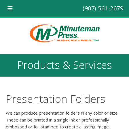
(907) 561-2679
Products & Services
Presentation Folders
We can produce presentation folders in any color or size.
These can be printed in a single ink or professionally
embossed or foil stamped to create a lasting image.