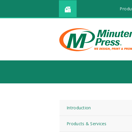
Produ
Introduction
Products & Services