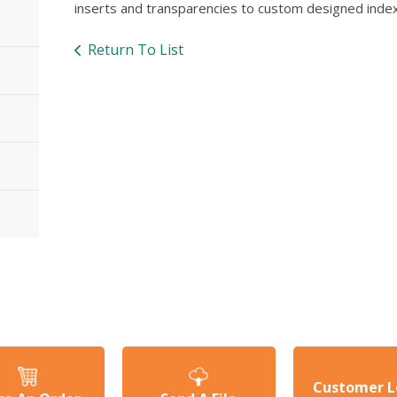
inserts and transparencies to custom designed index
Return To List
Customer L