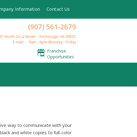
mpany Information
Contact Us
(907) 561-2679
37 North Orca Street
Anchorage, AK 99501
E-mail:
9am - 6pm Monday - Friday
Franchise
Opportunities
ctive way to communicate with your
lack and white copies to full-color