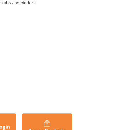
 tabs and binders.
ogin