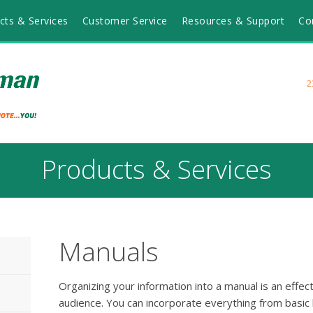
cts & Services
Customer Service
Resources & Support
Co
2
Products & Services
Manuals
Organizing your information into a manual is an effe
audience. You can incorporate everything from basic b