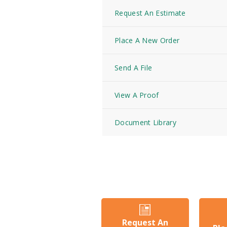
Request An Estimate
Place A New Order
Send A File
View A Proof
Document Library
Request An