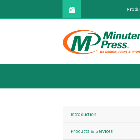
Produ
Introduction
Products & Services