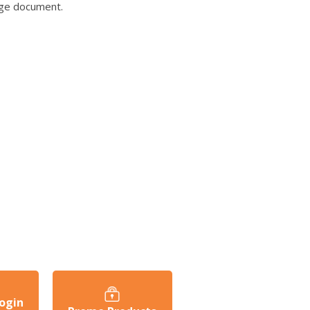
age document.
ogin