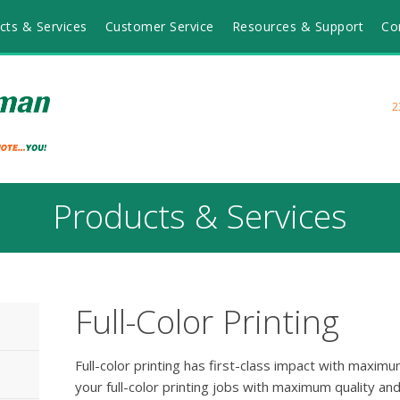
cts & Services
Customer Service
Resources & Support
Co
2
Products & Services
Full-Color Printing
Full-color printing has first-class impact with maxi
your full-color printing jobs with maximum quality an