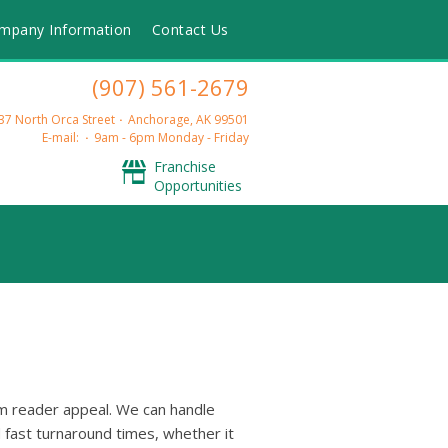
mpany Information
Contact Us
(907) 561-2679
37 North Orca Street
Anchorage, AK 99501
E-mail:
9am - 6pm Monday - Friday
Franchise
Opportunities
mum reader appeal. We can handle
d fast turnaround times, whether it