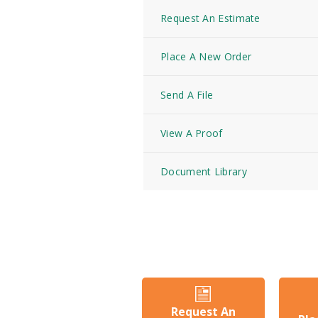
Request An Estimate
Place A New Order
Send A File
View A Proof
Document Library
Request An