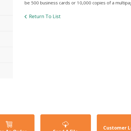
be 500 business cards or 10,000 copies of a multip
Return To List
Customer L